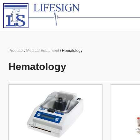
Products
/
Medical Equipment
/ Hematology
Hematology