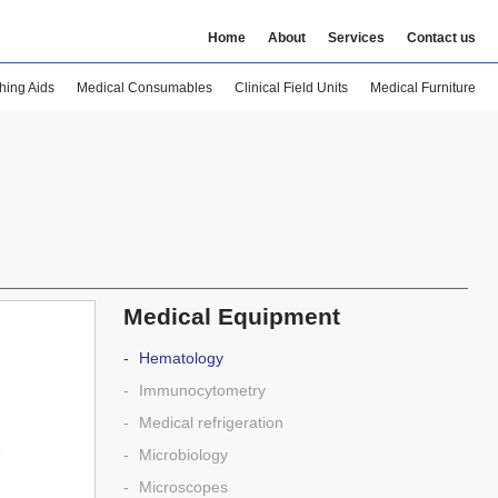
Home
About
Services
Contact us
hing Aids
Medical Consumables
Clinical Field Units
Medical Furniture
Medical Equipment
Hematology
Immunocytometry
Medical refrigeration
Microbiology
Microscopes