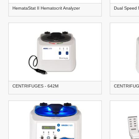
HemataStat II Hematocrit Analyzer
Dual Speed 
CENTRIFUGES - 642M
CENTRIFUG