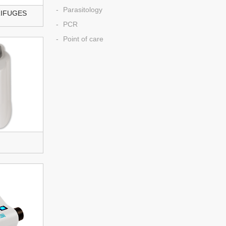
Parasitology
RIFUGES
PCR
Point of care