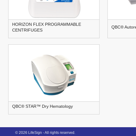
HORIZON FLEX PROGRAMMABLE
QBC® Autore
CENTRIFUGES
QBC® STAR™ Dry Hematology
© 2026 LifeSign - All rights reserved.