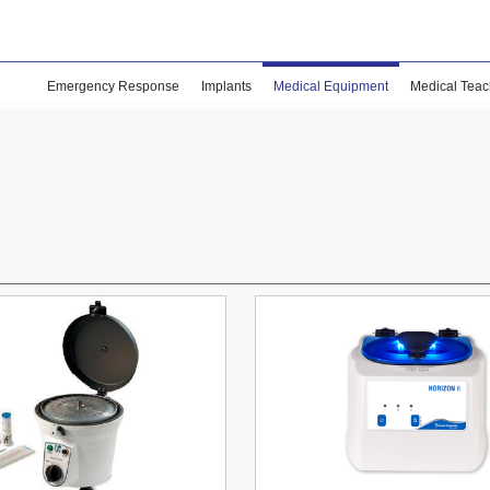
Emergency Response
Implants
Medical Equipment
Medical Teac