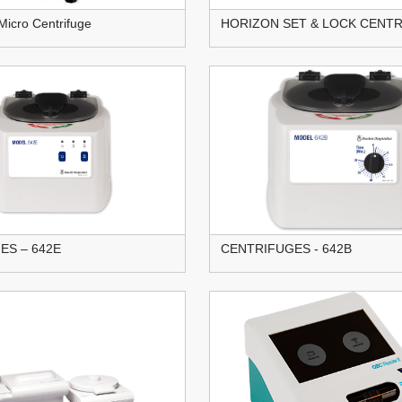
Micro Centrifuge
HORIZON SET & LOCK CENT
ES – 642E
CENTRIFUGES - 642B