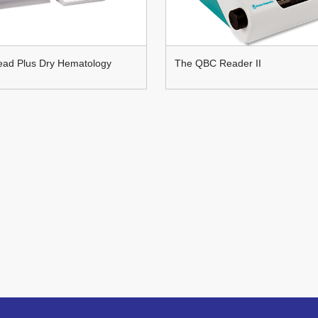
ad Plus Dry Hematology
The QBC Reader II