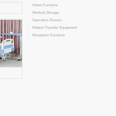
Infant Furniture
Medical Storage
Operation Rooms
Patient Transfer Equipment
Reception Furniture