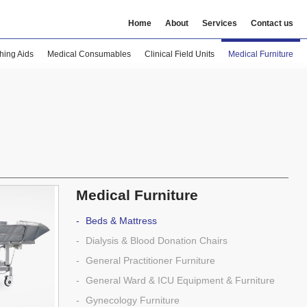
Home
About
Services
Contact us
hing Aids
Medical Consumables
Clinical Field Units
Medical Furniture
Medical Furniture
Beds & Mattress
Dialysis & Blood Donation Chairs
General Practitioner Furniture
General Ward & ICU Equipment & Furniture
Gynecology Furniture