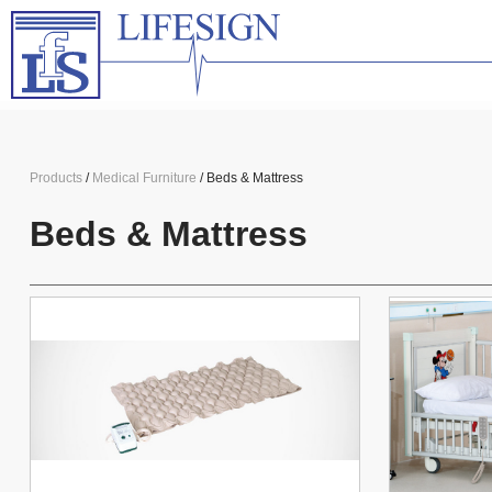
Products
/
Medical Furniture
/ Beds & Mattress
Beds & Mattress