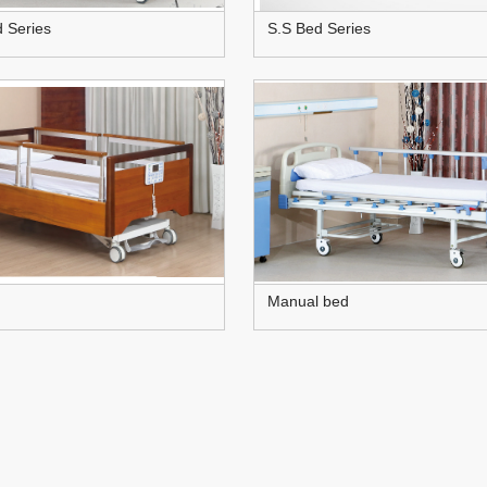
d Series
S.S Bed Series
Manual bed