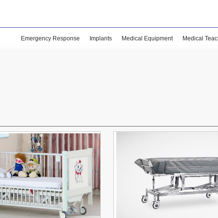
Emergency Response
Implants
Medical Equipment
Medical Teac