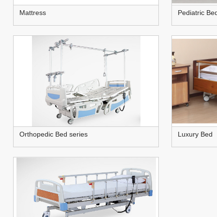
Mattress
Pediatric Be
Orthopedic Bed series
Luxury Bed