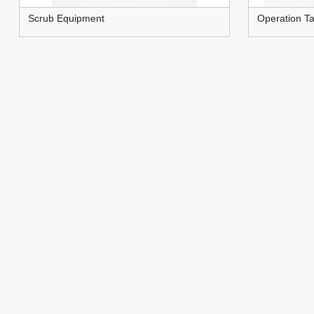
Scrub Equipment
Operation Ta