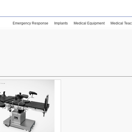
Emergency Response
Implants
Medical Equipment
Medical Teac