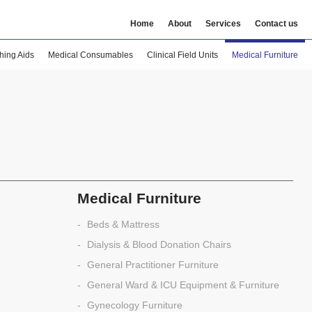
Home
About
Services
Contact us
hing Aids
Medical Consumables
Clinical Field Units
Medical Furniture
Medical Furniture
Beds & Mattress
Dialysis & Blood Donation Chairs
General Practitioner Furniture
General Ward & ICU Equipment & Furniture
Gynecology Furniture