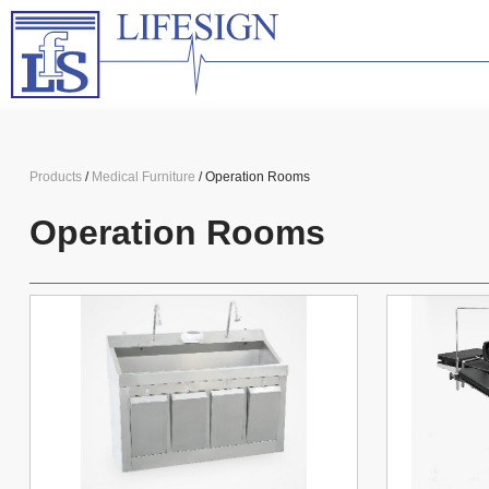
Products
/
Medical Furniture
/ Operation Rooms
Operation Rooms