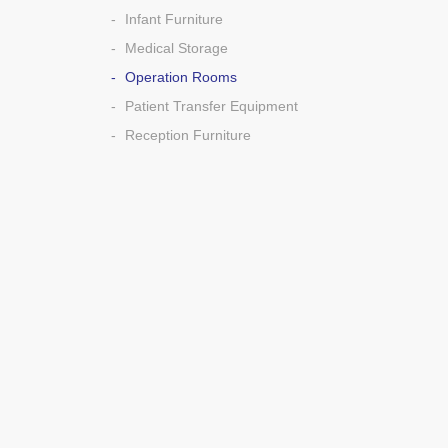
Infant Furniture
Medical Storage
Operation Rooms
Patient Transfer Equipment
Reception Furniture