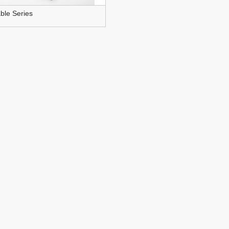
ble Series