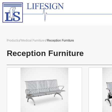
Products
/
Medical Furniture
/ Reception Furniture
Reception Furniture