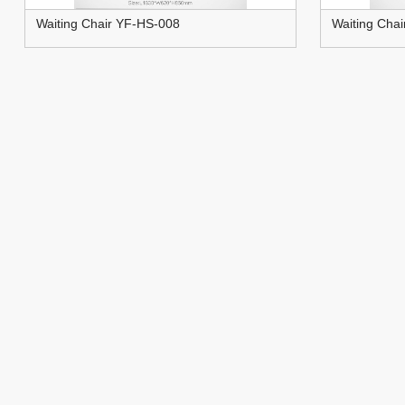
Waiting Chair YF-HS-008
Waiting Cha