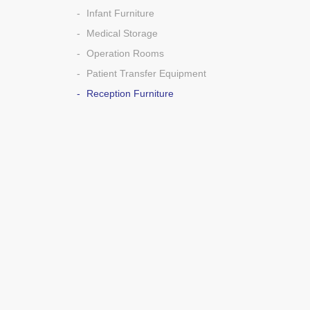
Infant Furniture
Medical Storage
Operation Rooms
Patient Transfer Equipment
Reception Furniture