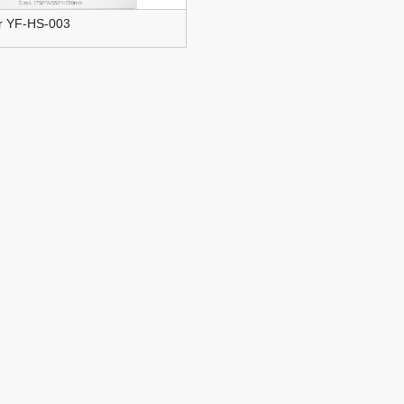
ir YF-HS-003