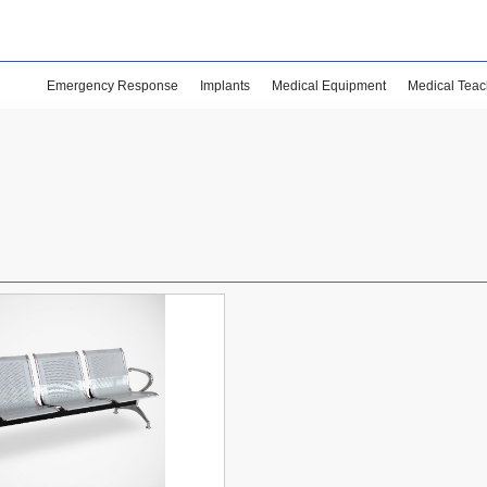
Emergency Response
Implants
Medical Equipment
Medical Teac