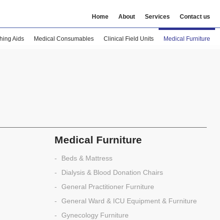
Home
About
Services
Contact us
hing Aids
Medical Consumables
Clinical Field Units
Medical Furniture
Medical Furniture
Beds & Mattress
Dialysis & Blood Donation Chairs
General Practitioner Furniture
General Ward & ICU Equipment & Furniture
Gynecology Furniture