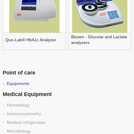
Biosen - Glucose and Lactate
Quo-Lab® HbA1c Analyzer
analyzers
Point of care
Equipments
Medical Equipment
Hematology
Immunocytometry
Medical refrigeration
Microbiology