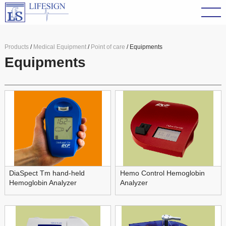
Products
/
Medical Equipment
/
Point of care
/ Equipments
Equipments
DiaSpect Tm hand-held
Hemo Control Hemoglobin
Hemoglobin Analyzer
Analyzer